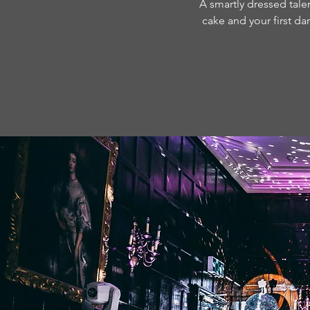
A smartly dressed talen
cake and your first da