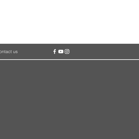
ontact us