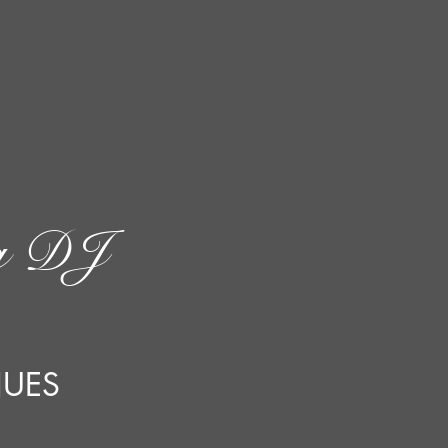
g DJ
NUES