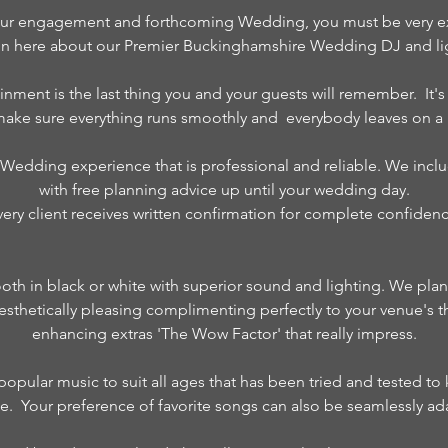
ur engagement and forthcoming Wedding, you must be very exci
on here about our Premier Buckinghamshire Wedding DJ and lig
inment is the last thing you and your guests will remember. It'
 make sure everything runs smoothly and everybody leaves on a 
 Wedding experience that is professional and reliable. We inclu
with free planning advice up until your wedding day.
very client receives written confirmation for complete confidenc
ooth in black or white with superior sound and lighting. We pla
s aesthetically pleasing complimenting perfectly to your venue's 
enhancing extras 'The Wow Factor' that really impress.
f popular music to suit all ages that has been tried and tested t
nce. Your preference of favorite songs can also be seamlessly ada