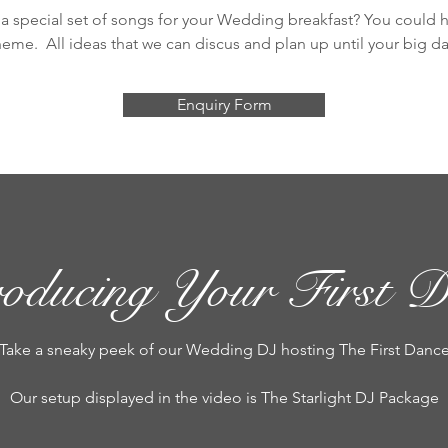
a special set of songs for your Wedding breakfast? You could ha
heme. All ideas that we can discus and plan up until your big da
Enquiry Form
roducing Your First D
Take a sneaky peek of our Wedding DJ hosting The First Danc
Our setup displayed in the video is The Starlight DJ Package