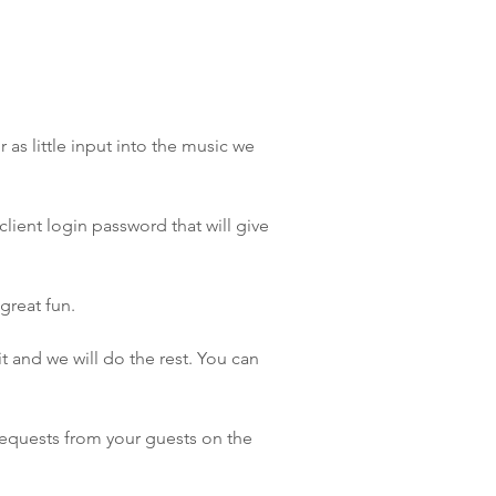
as little input into the music we
lient login password that will give
great fun.
 and we will do the rest. You can
requests from your guests on the