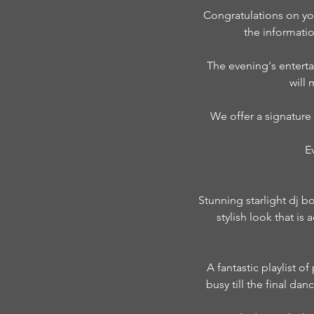
Congratulations on yo
the informati
The evening's enterta
will
We offer a signature
E
Stunning starlight dj b
stylish look that i
A fantastic playlist o
busy till the final da