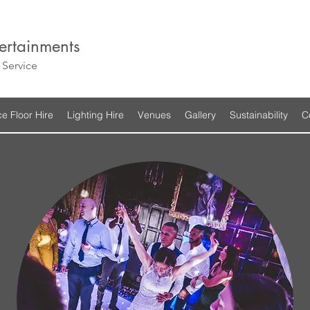
ertainments
Service
e Floor Hire
Lighting Hire
Venues
Gallery
Sustainability
C