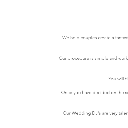
We help couples create a fantast
Our procedure is simple and works 
You will 
Once you have decided on the son
Our Wedding DJ's are very talen