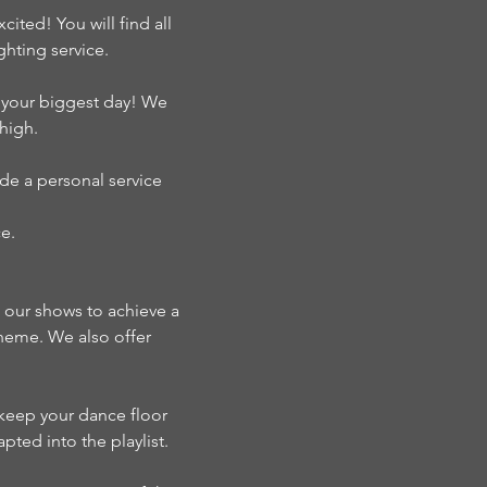
ted! You will find all
hting service.
s your biggest day! We
high.
de a personal service
e.
n our shows to achieve a
theme. We also offer
o keep your dance floor
pted into the playlist.