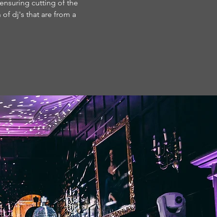
 ensuring cutting of the
of dj's that are from a