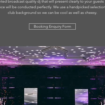
ted broadcast quality dj that will present clearly to your guests
nce will be conducted perfectly. We use a handpicked selection 
club background so we can be cool as well as cheesy.
Booking Enquiry Form