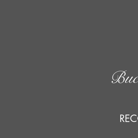
Buc
REC