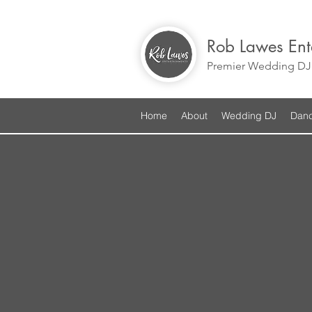
Rob Lawes Ent
Premier Wedding DJ 
Home
About
Wedding DJ
Danc