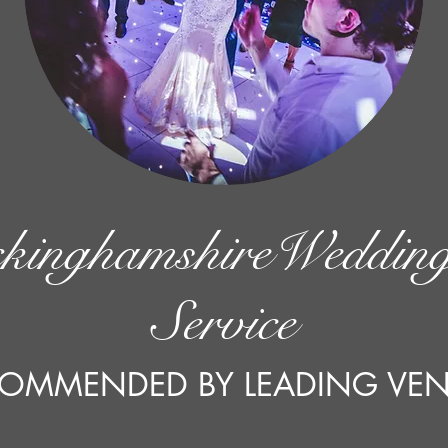
kinghamshireWeddin
Service
OMMENDED BY LEADING VE