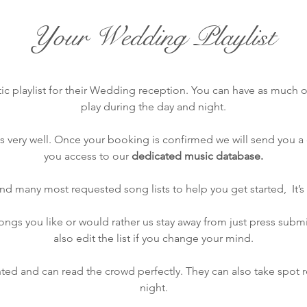
Your Wedding Playlist
ic playlist for their Wedding reception. You can have as much or 
play during the day and night.
very well. Once your booking is confirmed we will send you a c
you access to our
dedicated music database.
find many most requested song lists to help you get started, It’s 
gs you like or would rather us stay away from just press submit
also edit the list if you change your mind.
ted and can read the crowd perfectly. They can also take spot 
night.