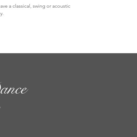
ve a classical, swing or acoustic
y.
ance
e