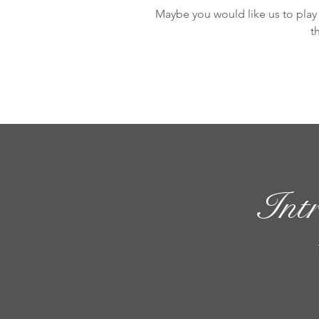
Maybe you would like us to play 
t
Int