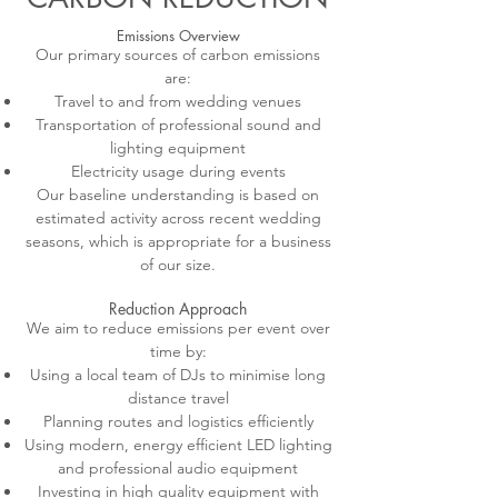
Emissions Overview
Our primary sources of carbon emissions
are:
Travel to and from wedding venues
Transportation of professional sound and
lighting equipment
Electricity usage during events
Our baseline understanding is based on
estimated activity across recent wedding
seasons, which is appropriate for a business
of our size.
Reduction Approach
We aim to reduce emissions per event over
time by:
Using a local team of DJs to minimise long
distance travel
Planning routes and logistics efficiently
Using modern, energy efficient LED lighting
and professional audio equipment
Investing in high quality equipment with