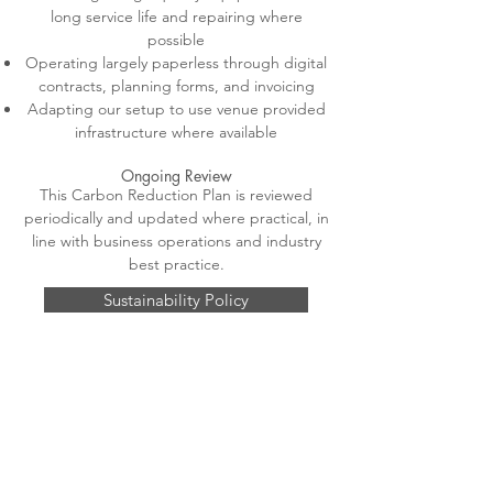
long service life and repairing where
possible
Operating largely paperless through digital
contracts, planning forms, and invoicing
Adapting our setup to use venue provided
infrastructure where available
Ongoing Review
This Carbon Reduction Plan is reviewed
periodically and updated where practical, in
line with business operations and industry
best practice.
Sustainability Policy
Sustainability Statment
Carbon Reduction Plan