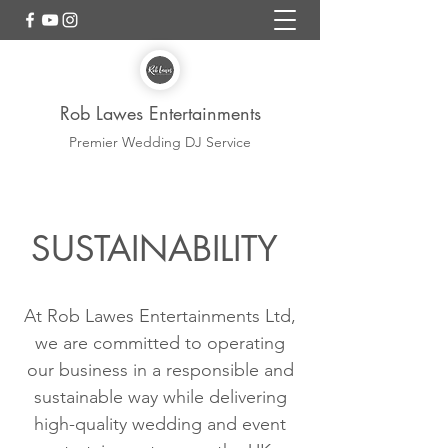
Rob Lawes Entertainments
Premier Wedding DJ Service
SUSTAINABILITY
At Rob Lawes Entertainments Ltd,
we are committed to operating
our business in a responsible and
sustainable way while delivering
high-quality wedding and event