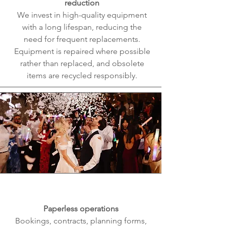
reduction
We invest in high-quality equipment
with a long lifespan, reducing the
need for frequent replacements.
Equipment is repaired where possible
rather than replaced, and obsolete
items are recycled responsibly.
Paperless operations
Bookings, contracts, planning forms,