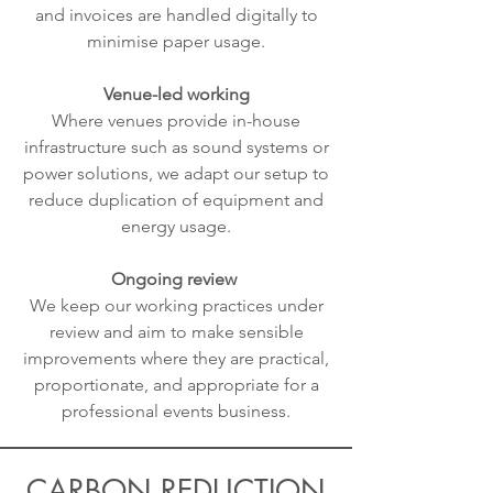
and invoices are handled digitally to
minimise paper usage.
Venue-led working
Where venues provide in-house
infrastructure such as sound systems or
power solutions, we adapt our setup to
reduce duplication of equipment and
energy usage.
Ongoing review
We keep our working practices under
review and aim to make sensible
improvements where they are practical,
proportionate, and appropriate for a
professional events business.
CARBON REDUCTION