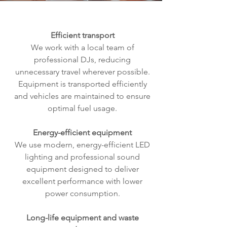
Efficient transport
We work with a local team of
professional DJs, reducing
unnecessary travel wherever possible.
Equipment is transported efficiently
and vehicles are maintained to ensure
optimal fuel usage.
Energy-efficient equipment
We use modern, energy-efficient LED
lighting and professional sound
equipment designed to deliver
excellent performance with lower
power consumption.
Long-life equipment and waste