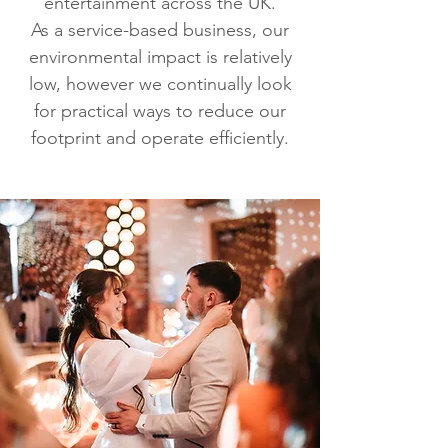
entertainment across the UK.
As a service-based business, our
environmental impact is relatively
low, however we continually look
for practical ways to reduce our
footprint and operate efficiently.