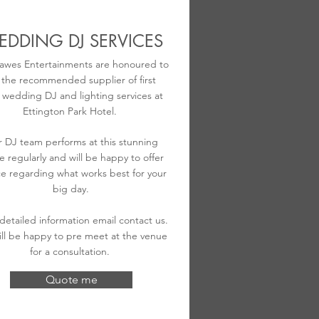
DDING DJ SERVICES
awes Entertainments are honoured to
 the recommended supplier of first
s wedding DJ and lighting services at
Ettington Park Hotel.
 DJ team performs at this stunning
e regularly and will be happy to offer
e regarding what works best for your
big day.
 detailed information email contact us.
ll be happy to pre meet at the venue
for a consultation.
Quote me