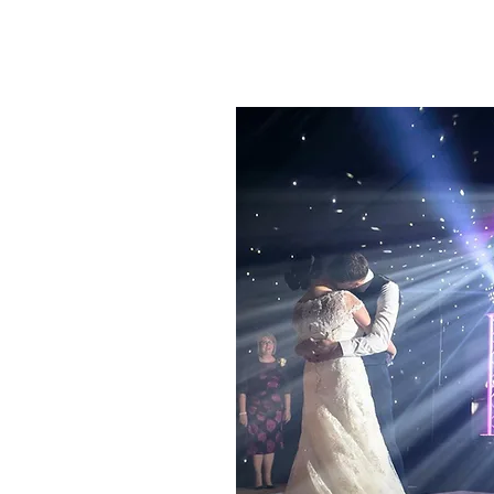
ING WEDDING
e typically 7pm till 12
 package.