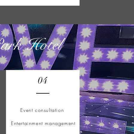
Park Hotel
04
Event consultation
Entertainment management