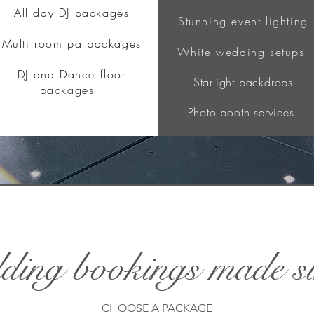
All day DJ packages
Stunning event lighting
Multi room pa packages
White wedding setups
DJ and Dance floor
Starlight backdrops
packages
Photo booth services
ing bookings made s
CHOOSE A PACKAGE