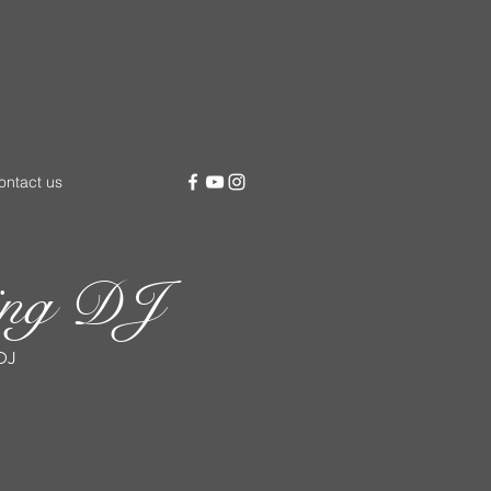
ontact us
ding DJ
DJ