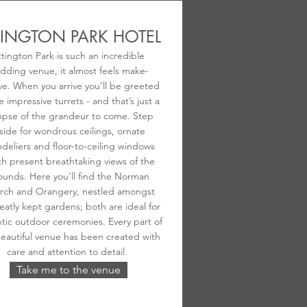
TINGTON PARK HOTEL
ttington Park is such an incredible
dding venue, it almost feels make-
ve. When you arrive you’ll be greeted
e impressive turrets - and that’s just a
mpse of the grandeur to come. Step
side for wondrous ceilings, ornate
deliers and floor-to-ceiling windows
h present breathtaking views of the
ounds. Here you’ll find the Norman
rch and Orangery, nestled amongst
eatly kept gardens; both are ideal for
tic outdoor ceremonies. Every part of
beautiful venue has been created with
care and attention to detail.
Take me to the venue