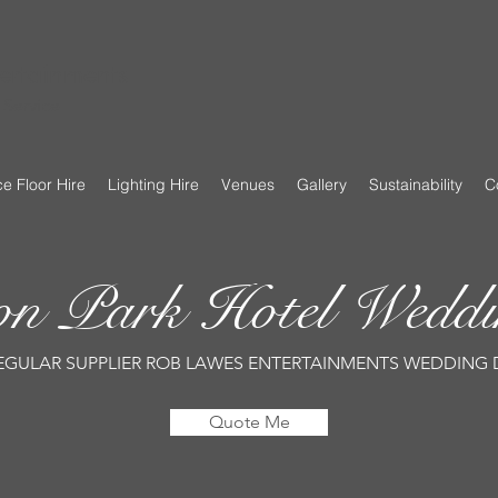
ertainments
Service
e Floor Hire
Lighting Hire
Venues
Gallery
Sustainability
C
ton Park Hotel Wed
EGULAR SUPPLIER ROB LAWES ENTERTAINMENTS WEDDING 
Quote Me