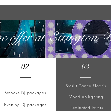
we offer at Ettington 
02
03
Starlit Dance Floor's
Bespoke
DJ packages
Mood up-lighting
Evening DJ packages
Illuminated letters