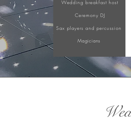
Wedding breakfast host
Ceremony DJ
Sax players and percussion
Magicians
Wedd