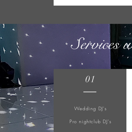
Services 
01
Wedding DJ's
Pro nightclub DJ's