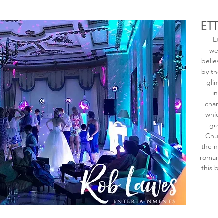
ET
E
we
belie
by th
gli
in
chan
whic
gr
Chu
the n
roman
this 