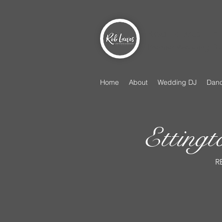
Rob Lawes Ent
Premier Wedding DJ 
Home
About
Wedding DJ
Danc
Etting
R