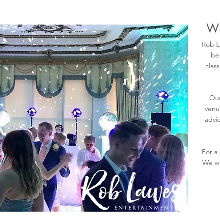
WE
Rob L
be
clas
Our
venu
advic
For a
We wi