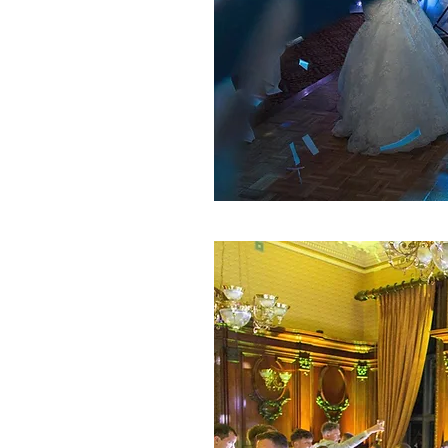
DAY WEDDING