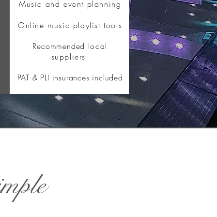
Music and event planning
Online music playlist tools
Recommended
local
suppliers
PAT & PLI insurances included
imple