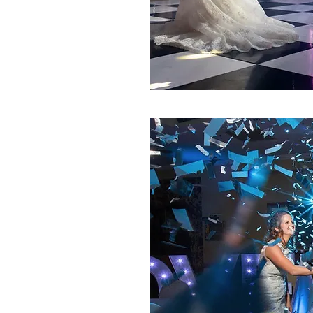
ING WEDDING
requested package
idnight.