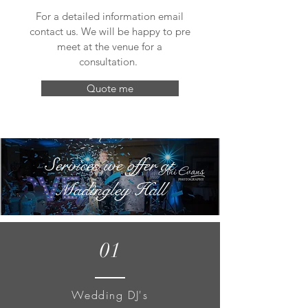
For a detailed information email
contact us. We will be happy to pre
meet at the venue for a
consultation.
Quote me
Services we offer at
Madingley Hall
01
Wedding DJ's