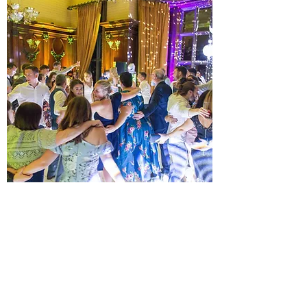
PLATINUM ALL DAY WEDDING
DJ PACKAGE
JUST WHAT YOUR EVENT NEEDS
A musical Wedding day and evening.