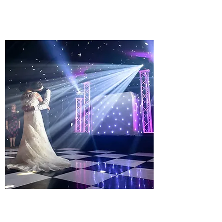
Learn more