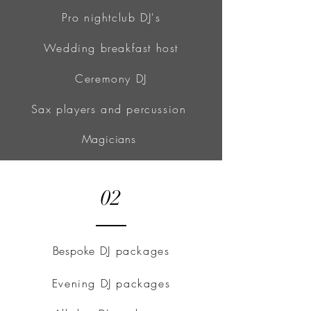
Pro nightclub DJ's
Wedding breakfast host
Ceremony DJ
Sax players and percussion
Magicians
02
Bespoke
DJ packages
Evening DJ packages