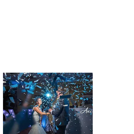
PLATINUM EVENING
WEDDING DJ PACKAGE
A TOUCH OF CLASS
A popular and frequently requested
package type. Typically 7pm until
midnight.
Learn more