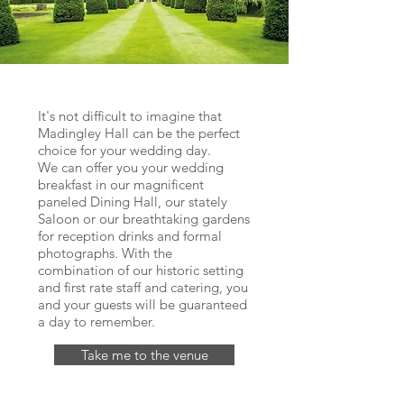
It's not difficult to imagine that
Madingley Hall can be the perfect
choice for your wedding day.
We can offer you your wedding
breakfast in our magnificent
paneled Dining Hall, our stately
Saloon or our breathtaking gardens
for reception drinks and formal
photographs. With the
combination of our historic setting
and first rate staff and catering, you
and your guests will be guaranteed
a day to remember.
Take me to the venue