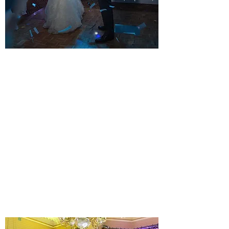
STUNNING ALL DAY WEDDING
DJ PACKAGE
YOUR KIND OF STYLE
A musical Wedding day and evening. All
equipment installed before your guests
arrive. Music for your Wedding breakfast
until the final dance.
Learn more