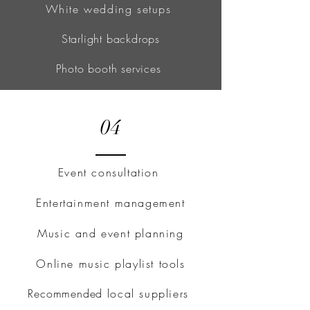
White wedding setups
Starlight backdrops
Photo booth services
04
Event consultation
Entertainment management
Music and event planning
Online music playlist tools
Recommended
local suppliers