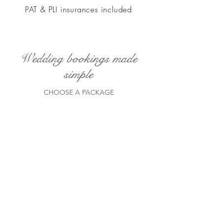
PAT & PLI insurances included
Wedding bookings made
simple
CHOOSE A PACKAGE
ELEGANT EVENING WEDDING
DJ PACKAGE
LIGHTS DOWN
A sylish evening performance typically
7pm till 12 midnight. Far from a basic
package.