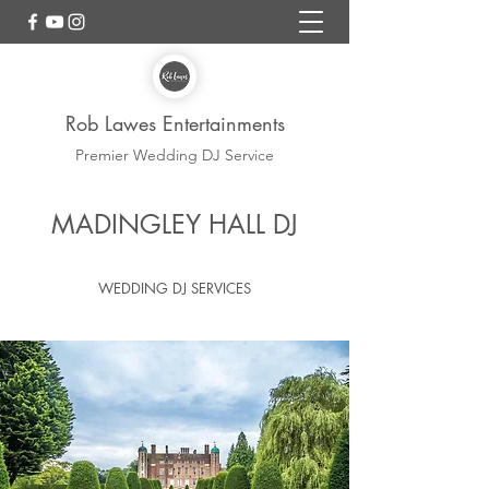
Rob Lawes Entertainments
Premier Wedding DJ Service
Madingley Hall Wedding
MADINGLEY HALL DJ
DJ
WEDDING DJ SERVICES
REGULAR SUPPLIER ROB LAWES
ENTERTAINMENTS WEDDING DJ