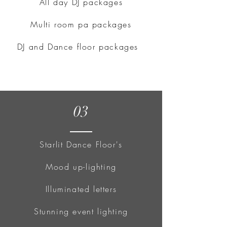
All day DJ packages
Multi room pa packages
DJ and Dance floor packages
03
Starlit Dance Floor's
Mood up-lighting
Illuminated letters
Stunning event lighting