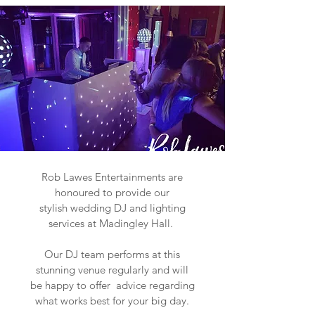
Rob Lawes Entertainments are
honoured to provide our
stylish wedding DJ and lighting
services at Madingley Hall.
Our DJ team performs at this
stunning venue regularly and will
be happy to offer advice regarding
what works best for your big day.