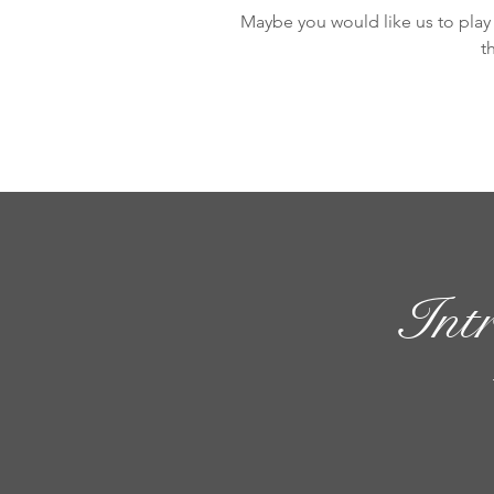
Maybe you would like us to play 
t
Int