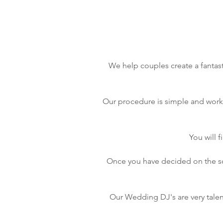
We help couples create a fantast
Our procedure is simple and works 
You will 
Once you have decided on the son
Our Wedding DJ's are very talen