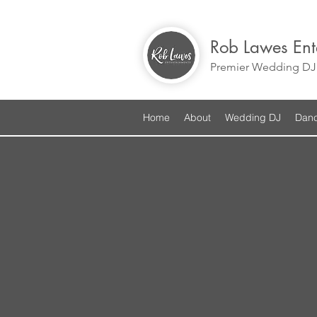
Rob Lawes Ent
Premier Wedding DJ 
Home
About
Wedding DJ
Danc