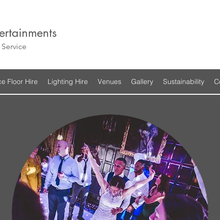
ertainments
Service
e Floor Hire
Lighting Hire
Venues
Gallery
Sustainability
C