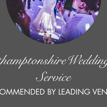
hamptonshireWeddi
Service
OMMENDED BY LEADING VE