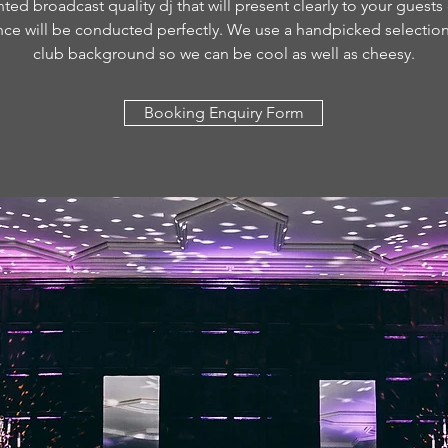
ted broadcast quality dj that will present clearly to your guests
nce will be conducted perfectly. We use a handpicked selection 
club background so we can be cool as well as cheesy.
Booking Enquiry Form