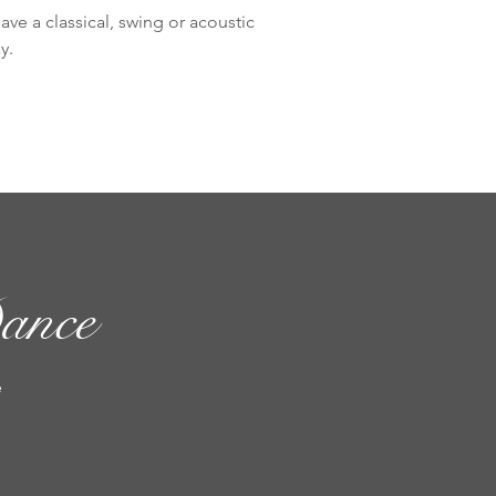
ve a classical, swing or acoustic
y.
ance
e