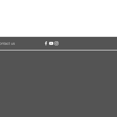
ontact us