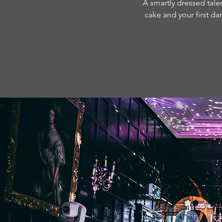
A smartly dressed talen
cake and your first da