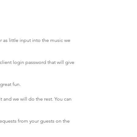
as little input into the music we
lient login password that will give
great fun.
 and we will do the rest. You can
requests from your guests on the