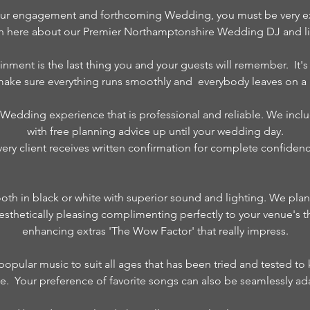
ur engagement and forthcoming Wedding, you must be very exci
on here about our Premier Northamptonshire Wedding DJ and lig
inment is the last thing you and your guests will remember. It'
 make sure everything runs smoothly and everybody leaves on a 
 Wedding experience that is professional and reliable. We inclu
with free planning advice up until your wedding day.
very client receives written confirmation for complete confidenc
ooth in black or white with superior sound and lighting. We pla
s aesthetically pleasing complimenting perfectly to your venue's 
enhancing extras 'The Wow Factor' that really impress.
f popular music to suit all ages that has been tried and tested t
nce. Your preference of favorite songs can also be seamlessly ada