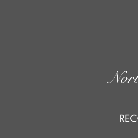
Nort
REC