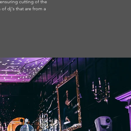
 ensuring cutting of the
of dj's that are from a