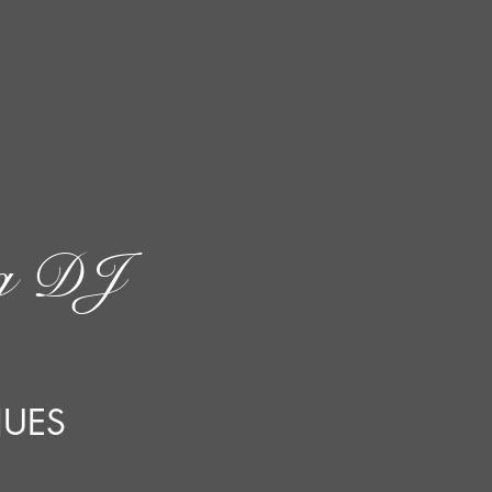
ng DJ
NUES