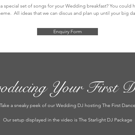
a special set of songs for your Wedding breakfast? You could ha
heme. All ideas that we can discus and plan up until your big da
Enquiry Form
roducing Your First D
Take a sneaky peek of our Wedding DJ hosting The First Danc
Our setup displayed in the video is The Starlight DJ Package