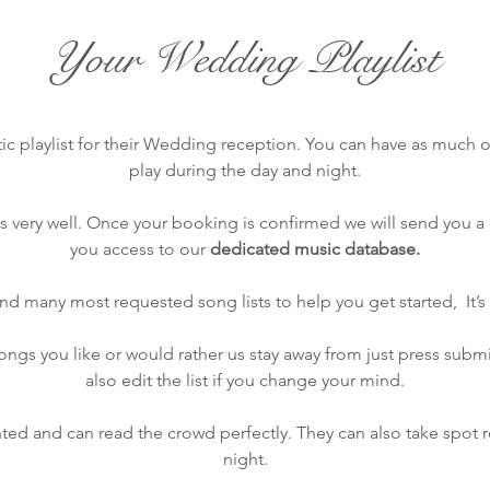
Your Wedding Playlist
ic playlist for their Wedding reception. You can have as much or 
play during the day and night.
very well. Once your booking is confirmed we will send you a c
you access to our
dedicated music database.
find many most requested song lists to help you get started, It’s 
gs you like or would rather us stay away from just press submit
also edit the list if you change your mind.
ted and can read the crowd perfectly. They can also take spot 
night.