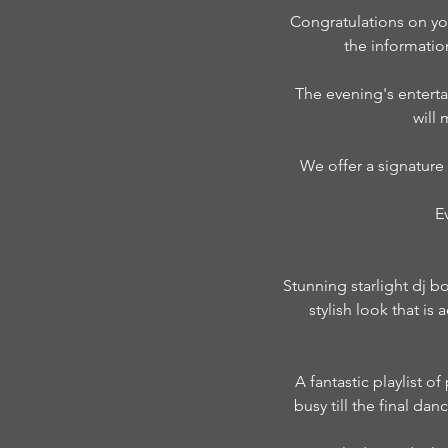
Congratulations on yo
the informati
The evening's enterta
will
We offer a signature
E
Stunning starlight dj b
stylish look that i
A fantastic playlist o
busy till the final da