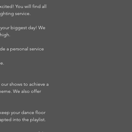
ted! You will find all
hting service.
s your biggest day! We
high.
de a personal service
e.
n our shows to achieve a
theme. We also offer
o keep your dance floor
pted into the playlist.