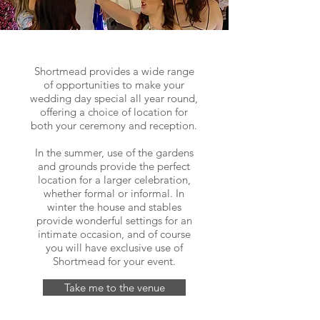
Shortmead provides a wide range
of opportunities to make your
wedding day special all year round,
offering a choice of location for
both your ceremony and reception.
In the summer, use of the gardens
and grounds provide the perfect
location for a larger celebration,
whether formal or informal. In
winter the house and stables
provide wonderful settings for an
intimate occasion, and of course
you will have exclusive use of
Shortmead for your event.
Take me to the venue