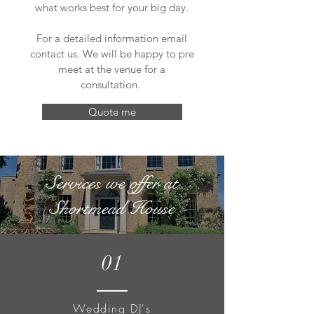
what works best for your big day.
For a detailed information email
contact us. We will be happy to pre
meet at the venue for a
consultation.
Quote me
Services we offer at
Shortmead House
01
Wedding DJ's