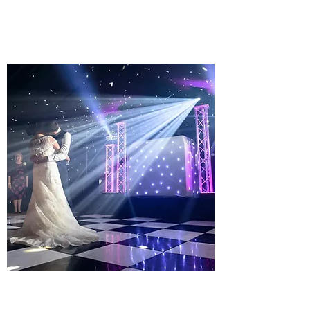
Learn more