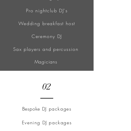
Pro nightclub DJ's
Wedding breakfast host
Ceremony DJ
Sax players and percussion
Magicians
02
Bespoke
DJ packages
Evening DJ packages