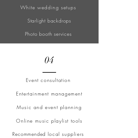
White wedding setups
Starlight backdrops
Photo booth services
04
Event consultation
Entertainment management
Music and event planning
Online music playlist tools
Recommended
local suppliers