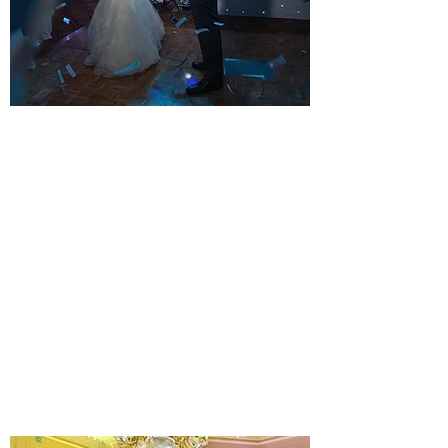
STUNNING ALL DAY WEDDING
DJ PACKAGE
YOUR KIND OF STYLE
A musical Wedding day and evening. All
equipment installed before your guests
arrive. Music for your Wedding breakfast
until the final dance.
Learn more