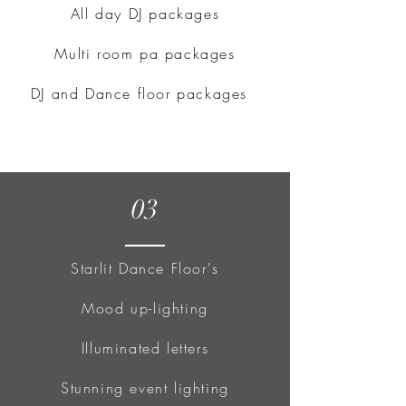
All day DJ packages
Multi room pa packages
DJ and Dance floor packages
03
Starlit Dance Floor's
Mood up-lighting
Illuminated letters
Stunning event lighting