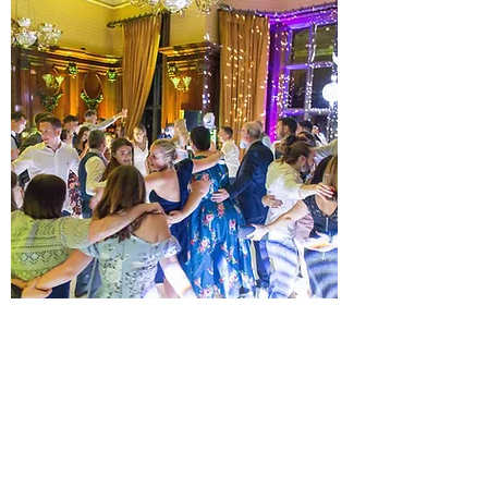
PLATINUM ALL DAY WEDDING
DJ PACKAGE
JUST WHAT YOUR EVENT NEEDS