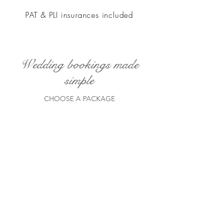
PAT & PLI insurances included
Wedding bookings made
simple
CHOOSE A PACKAGE
ELEGANT EVENING WEDDING
DJ PACKAGE
LIGHTS DOWN
A sylish evening performance typically
7pm till 12 midnight. Far from a basic
package.