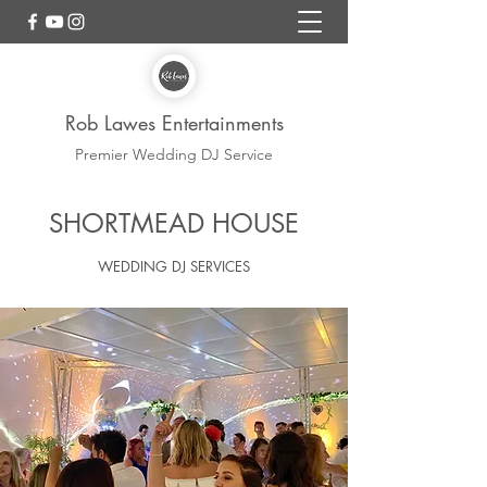
Rob Lawes Entertainments
Premier Wedding DJ Service
Shortmead HouseWedding
SHORTMEAD HOUSE
DJ
WEDDING DJ SERVICES
REGULAR SUPPLIER ROB LAWES
ENTERTAINMENTS WEDDING DJ