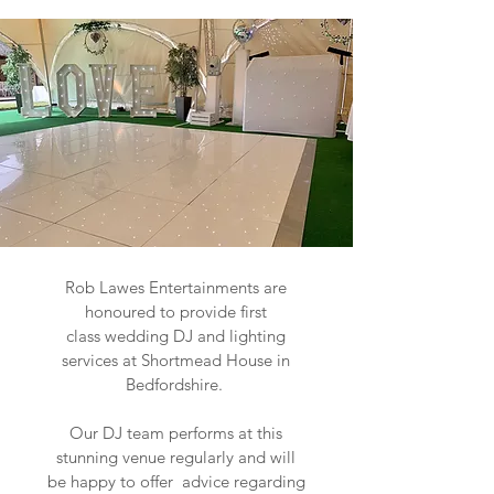
Rob Lawes Entertainments are
honoured to provide first
class wedding DJ and lighting
services at Shortmead House in
Bedfordshire.
Our DJ team performs at this
stunning venue regularly and will
be happy to offer advice regarding