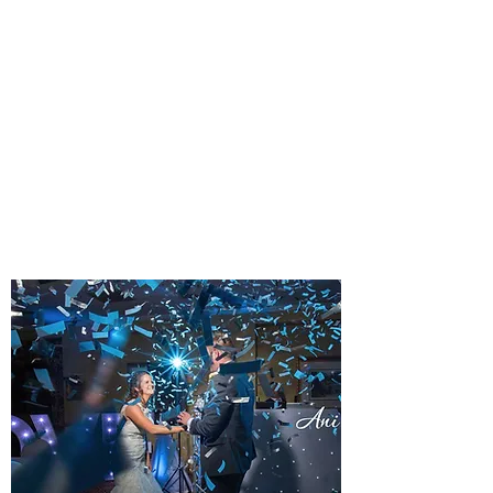
PLATINUM EVENING
WEDDING DJ PACKAGE
A TOUCH OF CLASS
A popular and frequently requested
package type. Typically 7pm until
midnight.
Learn more